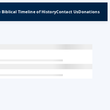
 Biblical Timeline of History
Contact Us
Donations