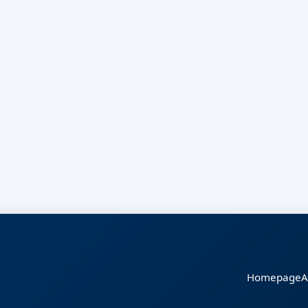
Homepage
A