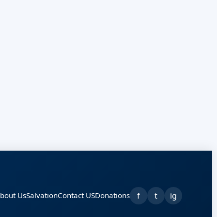
f
t
ig
bout Us
Salvation
Contact US
Donations