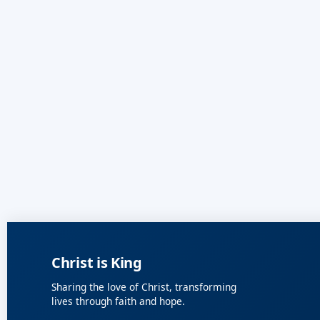
Christ is King
Sharing the love of Christ, transforming
lives through faith and hope.