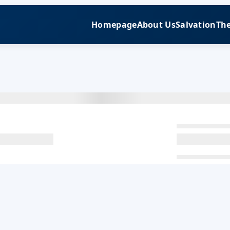
Homepage
About Us
Salvation
The